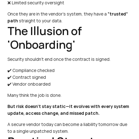
❌ Limited security oversight
Once they are in the vendor's system, they have a 
“trusted” 
path
 straight to your data.
The Illusion of 
'Onboarding'
Security shouldn't end once the contract is signed.
✔️ Compliance checked
✔️ Contract signed
✔️ Vendor onboarded
Many think the job is done.
But risk doesn’t stay static—it evolves with every system 
update, access change, and missed patch.
A secure vendor today can become a liability tomorrow due 
to a single unpatched system.