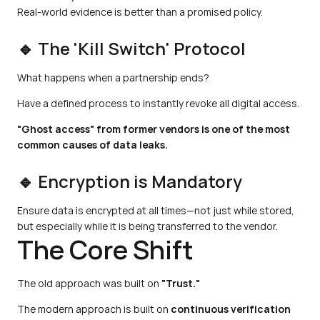
Real-world evidence is better than a promised policy.
🔹 The 'Kill Switch' Protocol
What happens when a partnership ends?
Have a defined process to instantly revoke all digital access.
"Ghost access" from former vendors is one of the most 
common causes of data leaks.
🔹 Encryption is Mandatory
Ensure data is encrypted at all times—not just while stored, 
but especially while it is being transferred to the vendor.
The Core Shift
The old approach was built on 
"Trust."
The modern approach is built on 
continuous verification 