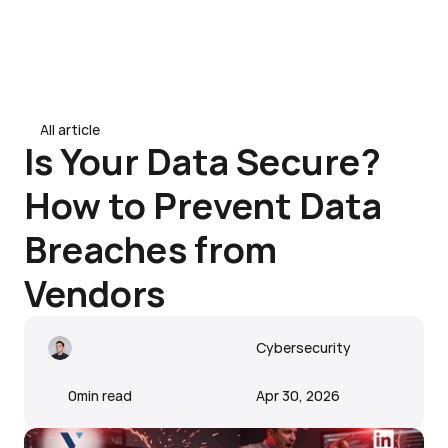
Contact Us
Contact Us
Home
All article
All article
About
Is Your Data Secure? 
Services
How to Prevent Data 
Blogs
Breaches from 
Vendors
Cybersecurity
0
min read
Apr 30, 2026