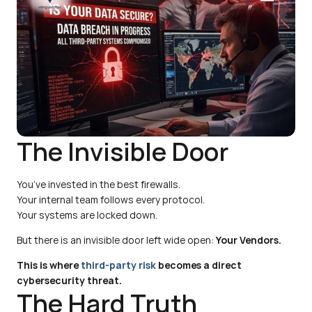
The Invisible Door
You’ve invested in the best firewalls.
Your internal team follows every protocol.
Your systems are locked down.
But there is an invisible door left wide open: 
Your Vendors.
This is where 
third-party risk 
becomes a direct 
cybersecurity threat.
The Hard Truth