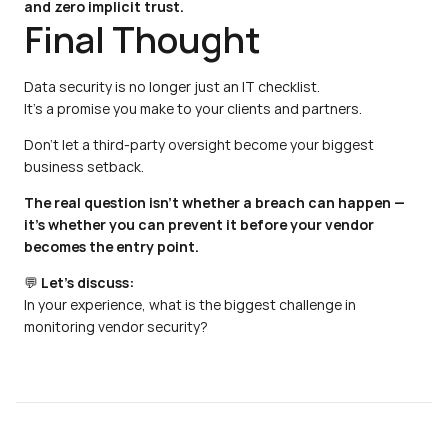
and zero implicit trust.
Final Thought
Data security is no longer just an IT checklist.
It’s a promise you make to your clients and partners.
Don’t let a third-party oversight become your biggest 
business setback.
The real question isn’t whether a breach can happen —
it’s whether you can prevent it before your vendor 
becomes the entry point.
💬 
Let’s discuss:
In your experience, what is the biggest challenge in 
monitoring vendor security?