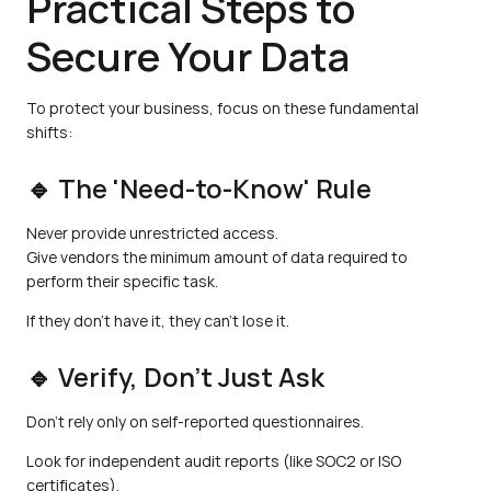
Practical Steps to 
Secure Your Data
To protect your business, focus on these fundamental 
shifts:
🔹 The 'Need-to-Know' Rule
Never provide unrestricted access.
Give vendors the minimum amount of data required to 
perform their specific task.
If they don't have it, they can't lose it.
🔹 Verify, Don’t Just Ask
Don't rely only on self-reported questionnaires.
Look for independent audit reports (like SOC2 or ISO 
certificates).