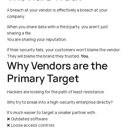
A breach at your vendor is effectively a breach at your 
company.
When you share data with a third party, you aren't just 
sharing a file.
You are sharing your reputation.
If their security fails, your customers won't blame the vendor.
They will blame the brand they trusted: 
You.
Why Vendors are the 
Primary Target
Hackers are looking for the path of least resistance.
Why try to break into a high-security enterprise directly?
It's much easier to target a smaller partner with:
❌ Outdated software
❌ Loose access controls